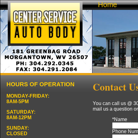
Home
Contact U
HOURS OF OPERATION
MONDAY-FRIDAY:
8AM-5PM
You can call us @ 30
mail us a question or
SATURDAY:
8AM-12PM
*
Name
SUNDAY:
Phone Num
CLOSED