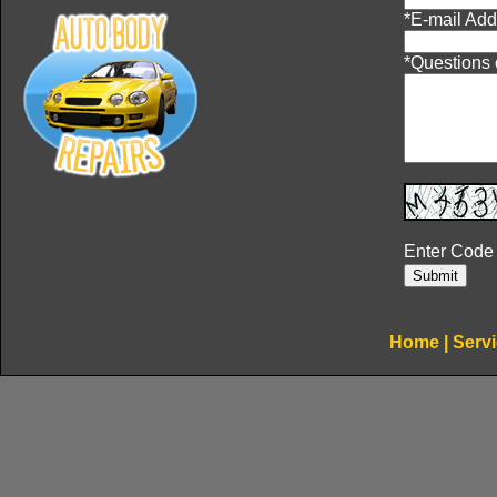
*
E-mail Add
*
Questions
Enter Code
Home
|
Serv